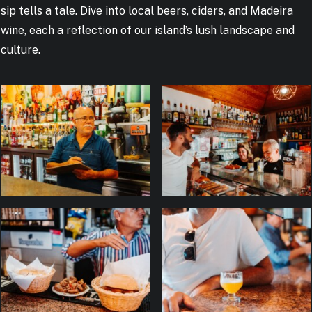
sip tells a tale. Dive into local beers, ciders, and Madeira
wine, each a reflection of our island’s lush landscape and
culture.