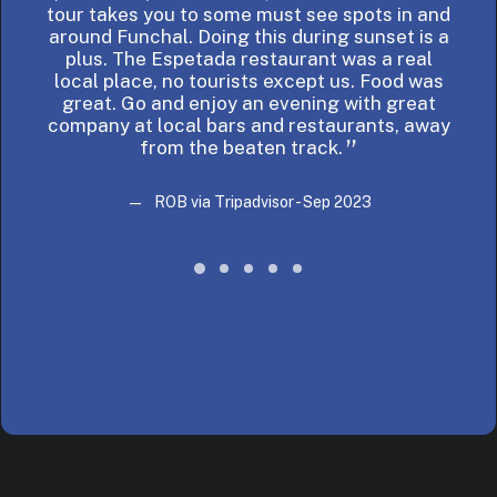
tour takes you to some must see spots in and
bes
around Funchal. Doing this during sunset is a
plus. The Espetada restaurant was a real
local place, no tourists except us. Food was
great. Go and enjoy an evening with great
company at local bars and restaurants, away
from the beaten track.
ROB via Tripadvisor - Sep 2023
ROB via Tripadvisor - Sep 2023