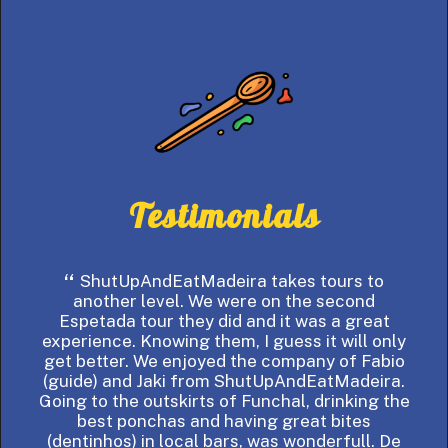
Testimonials
ShutUpAndEatMadeira takes tours to
If
another level. We were on the second
Espetada tour they did and it was a great
ar
experience. Knowing them, I guess it will only
vis
get better. We enjoyed the company of Fabio
the
(guide) and Jaki from ShutUpAndEatMadeira.
tha
Going to the outskirts of Funchal, drinking the
best ponchas and having great bites
Made
(dentinhos) in local bars, was wonderfull. De
ear