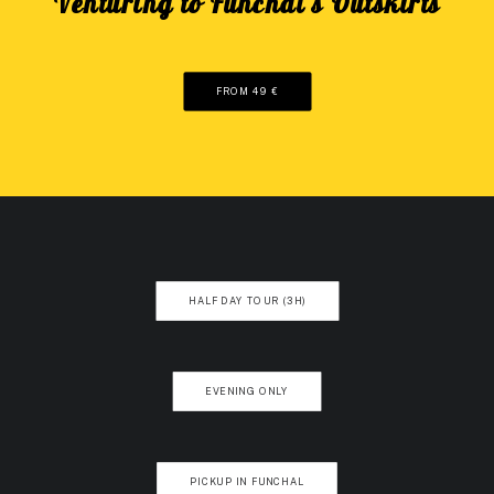
"Venturing to Funchal's Outskirts"
FROM 49 €
HALF DAY TOUR (3H)
EVENING ONLY
PICKUP IN FUNCHAL