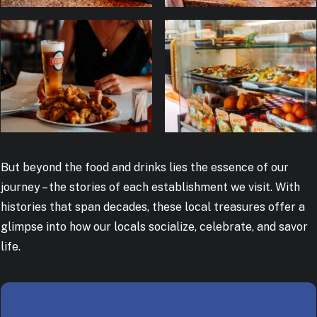
But beyond the food and drinks lies the essence of our
journey – the stories of each establishment we visit. With
histories that span decades, these local treasures offer a
glimpse into how our locals socialize, celebrate, and savor
life.