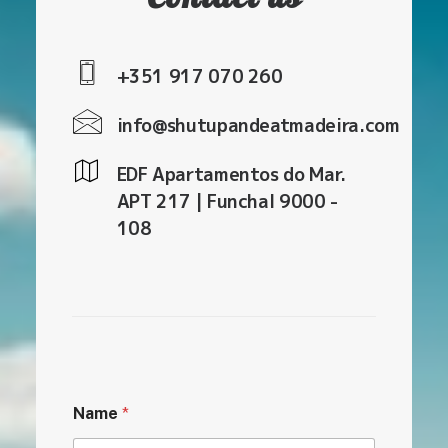
+351 917 070 260
info@shutupandeatmadeira.com
EDF Apartamentos do Mar.
APT 217 | Funchal 9000 -
108
Name
*