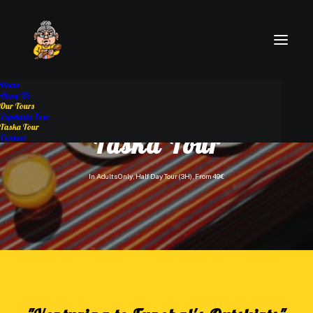
Home
About Us
Our Tours
Espetada Tour
Taska Tour
Taska Tour
Contact
In
Adults Only
,
Half Day Tour (3H)
,
From 49€