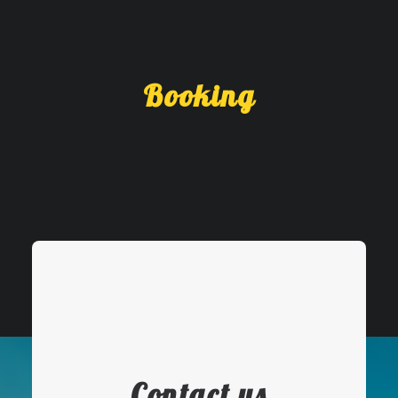
Booking
Contact us