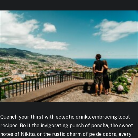
Quench your thirst with eclectic drinks, embracing local
recipes. Be it the invigorating punch of poncha, the sweet
notes of Nikita, or the rustic charm of pe de cabra, every