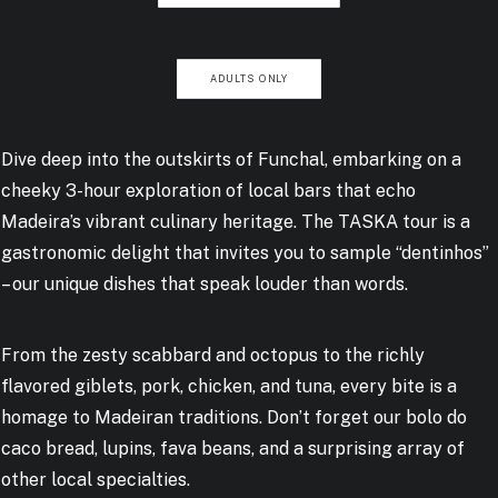
ADULTS ONLY
Dive deep into the outskirts of Funchal, embarking on a
cheeky 3-hour exploration of local bars that echo
Madeira’s vibrant culinary heritage. The TASKA tour is a
gastronomic delight that invites you to sample “dentinhos”
– our unique dishes that speak louder than words.
From the zesty scabbard and octopus to the richly
flavored giblets, pork, chicken, and tuna, every bite is a
homage to Madeiran traditions. Don’t forget our bolo do
caco bread, lupins, fava beans, and a surprising array of
other local specialties.