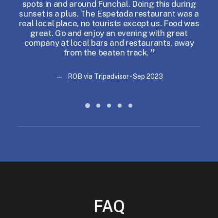
spots in and around Funchal. Doing this during
w
sunset is a plus. The Espetada restaurant was a
real local place, no tourists except us. Food was
great. Go and enjoy an evening with great
company at local bars and restaurants, away
from the beaten track.
ROB via Tripadvisor - Sep 2023
ROB via Tripadvisor - Sep 2023
FAQ