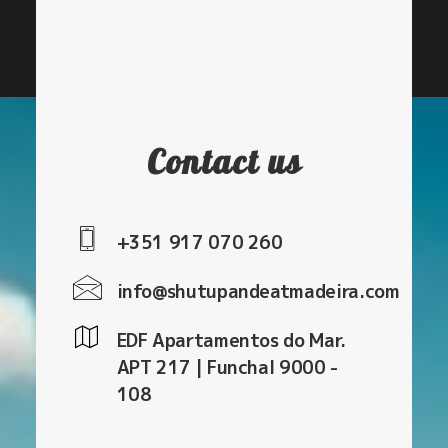
pickups outside of Funchal.
Contact us
+351 917 070 260
info@shutupandeatmadeira.com
EDF Apartamentos do Mar.
APT 217 | Funchal 9000 -
108