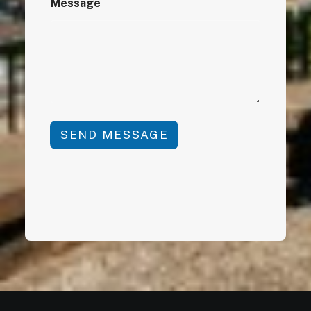
Message
SEND MESSAGE