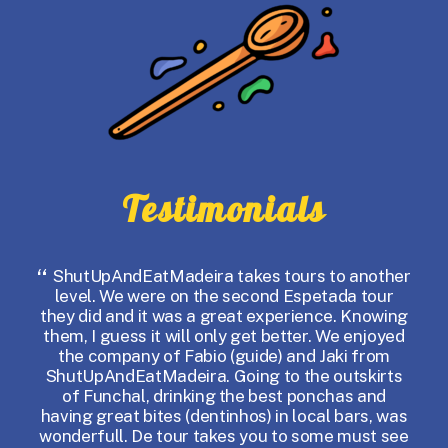
Testimonials
ShutUpAndEatMadeira takes tours to another
I
level. We were on the second Espetada tour
my 
they did and it was a great experience. Knowing
F
them, I guess it will only get better. We enjoyed
the company of Fabio (guide) and Jaki from
ow
ShutUpAndEatMadeira. Going to the outskirts
of Funchal, drinking the best ponchas and
some
having great bites (dentinhos) in local bars, was
gui
wonderfull. De tour takes you to some must see
g