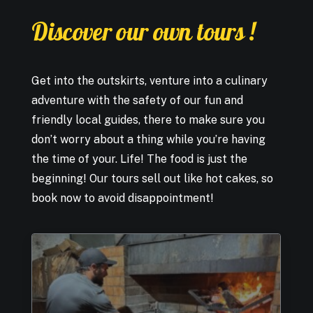
Discover
our
own
tours
!
Get into the outskirts, venture into a culinary
adventure with the safety of our fun and
friendly local guides, there to make sure you
don’t worry about a thing while you’re having
the time of your. Life! The food is just the
beginning! Our tours sell out like hot cakes, so
book now to avoid disappointment!