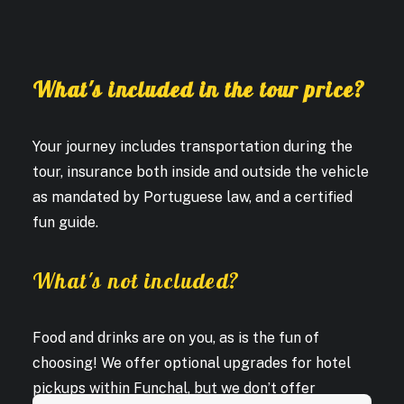
What's included in the tour price?
Your journey includes transportation during the
tour, insurance both inside and outside the vehicle
as mandated by Portuguese law, and a certified
fun guide.
What's not included?
Food and drinks are on you, as is the fun of
choosing! We offer optional upgrades for hotel
pickups within Funchal, but we don’t offer