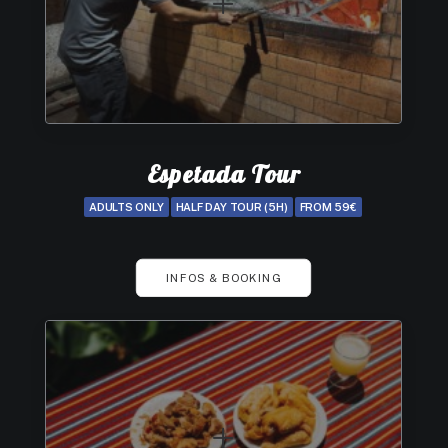
Espetada Tour
ADULTS ONLY
HALF DAY TOUR (5H)
FROM 59€
INFOS & BOOKING