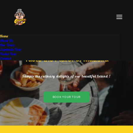
Home
About Us
Our Tours
Espetada Tour
Taska Tour
Taste
the
Flavor
of
Madeira
Contact
Sample
the
culinary
delights
of
our
beautiful
Island
!
BOOK YOUR TOUR