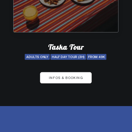
Taska Tour
ADULTS ONLY
HALF DAY TOUR (3H)
FROM 49€
INFOS & BOOKING