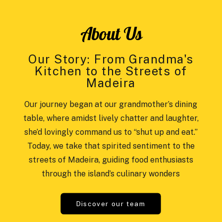
About Us
Our Story: From Grandma's
Kitchen to the Streets of
Madeira
Our journey began at our grandmother’s dining
table, where amidst lively chatter and laughter,
she’d lovingly command us to “shut up and eat.”
Today, we take that spirited sentiment to the
streets of Madeira, guiding food enthusiasts
through the island’s culinary wonders
Discover our team