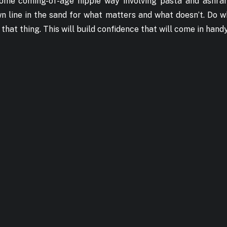
n some coming-of-age hippie way involving pasta and ashr
 line in the sand for what matters and what doesn’t. Do w
hat thing. This will build confidence that will come in handy