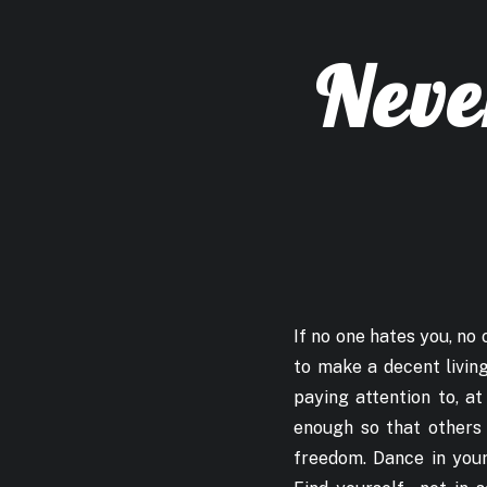
Neve
If no one hates you, no o
to make a decent living
paying attention to, at
enough so that others 
freedom. Dance in your 