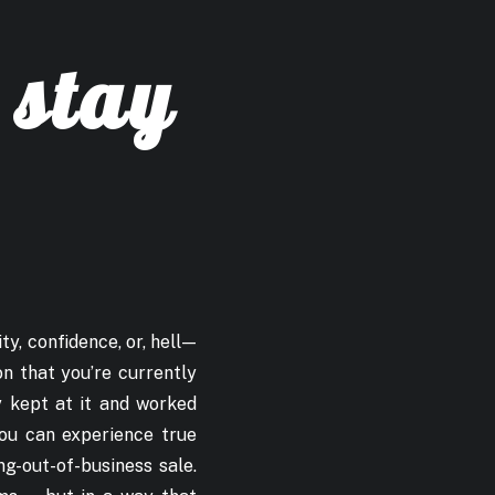
 stay
ty, confidence, or, hell —
on that you’re currently
ey kept at it and worked
you can experience true
ng-out-of-business sale.