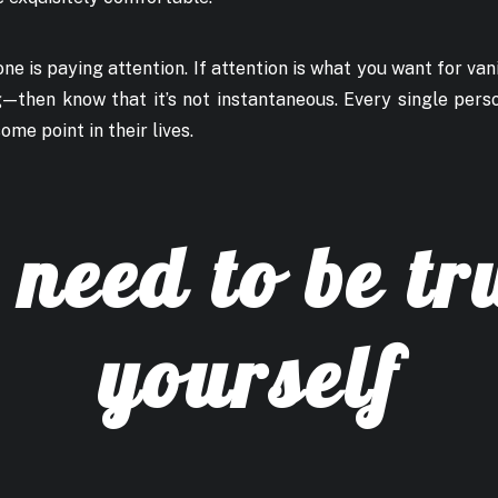
ne is paying attention. If attention is what you want for vani
 — then know that it’s not instantaneous. Every single pers
ome point in their lives.
need to be tr
yourself