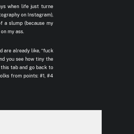
ys when life just turne
otography on Instagram),
 of a slump (because my
 on my ass.
nd are already like, “fuck
 and you see how tiny the
e this tab and go back to
olks from points: #1, #4