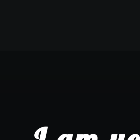
I am yo