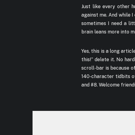
Just like every other 
against me. And while I
sometimes I need a lit
brain leans more into m
Yes, this is a long artic
this!” delete it. No har
scroll-bar is because of
140-character tidbits o
and #8. Welcome friend