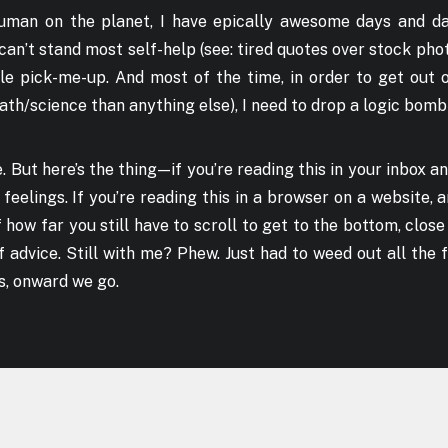
human on the planet, I have epically awesome days and da
 can’t stand most self-help (see: tired quotes over stock ph
tle pick-me-up. And most of the time, in order to get out
ath/science than anything else), I need to drop a logic bomb
le. But here’s the thing — if you’re reading this in your inbox a
d feelings. If you’re reading this in a browser on a website,
 how far you still have to scroll to get to the bottom, clos
f advice. Still with me? Phew. Just had to weed out all the f
s, onward we go.