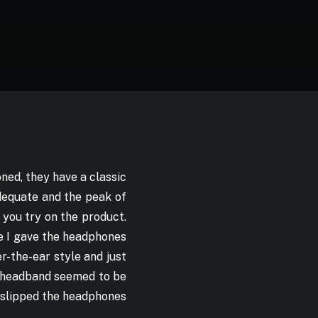
ned, they have a classic
adequate and the peak of
 you try on the product.
ce I gave the headphones
r-the-ear style and just
e headband seemed to be
I slipped the headphones