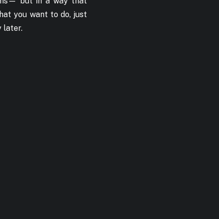
ams— but in a way that
hat you want to do, just
 later.