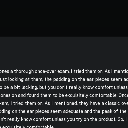
nes a thorough once-over exam, I tried them on. As I mentio
just looking at them, the padding on the ear pieces seem 
be a bit lacking, but you don’t really know comfort unless
hones on and found them to be exquisitely comfortable. On
am, I tried them on. As I mentioned, they have a classic ove
adding on the ear pieces seem adequate and the peak of th
don’t really know comfort unless you try on the product. So, 
 exquisitely comfortable.