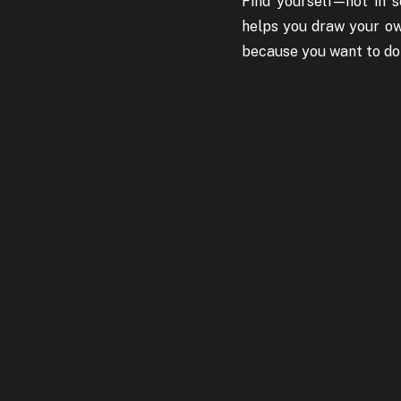
Find yourself — not i
helps you draw your own
because you want to do t