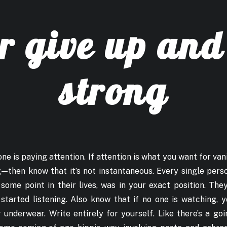
r give up and
strong
ne is paying attention. If attention is what you want for vani
 — then know that it’s not instantaneous. Every single pers
 some point in their lives, was in your exact position. Th
started listening. Also know that if no one is watching, 
underwear. Write entirely for yourself. Like there’s a goi