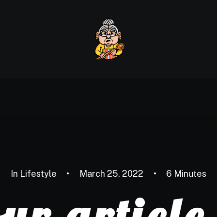
Home
About us
Our
In
Lifestyle
•
March 25, 2022
•
6 Minutes
ur articl