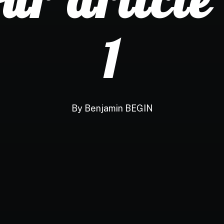
1
By
Benjamin BEGIN