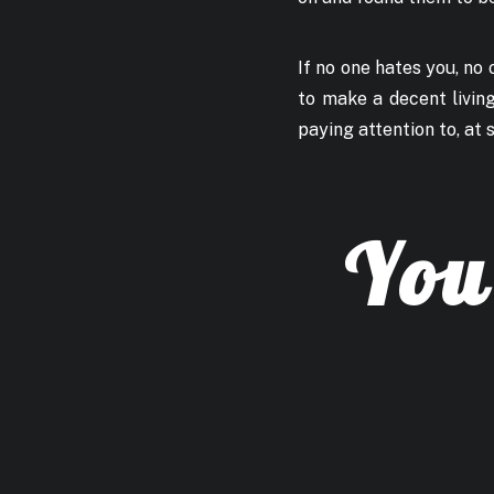
If no one hates you, no o
to make a decent living
paying attention to, at s
You 