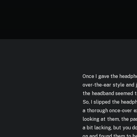
Once I gave the headpho
over-the-ear style and 
the headband seemed to 
So, I slipped the headp
a thorough once-over ex
looking at them, the p
a bit lacking, but you 
on and found them to be