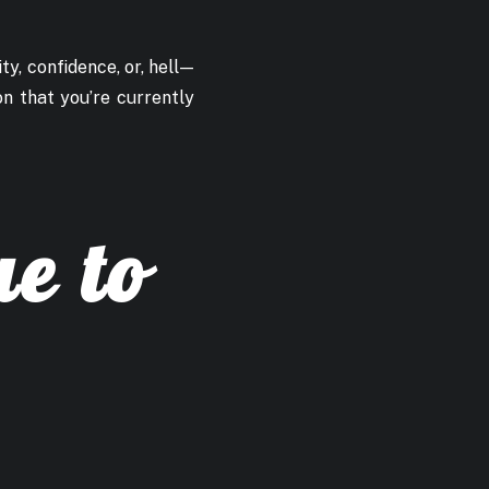
ty, confidence, or, hell —
on that you’re currently
ue to